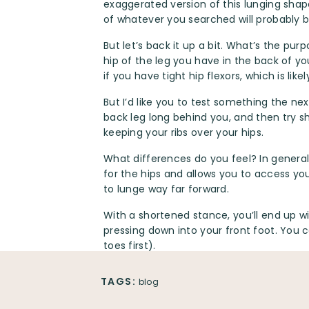
exaggerated version of this lunging shap
of whatever you searched will probably b
But let’s back it up a bit. What’s the pur
hip of the leg you have in the back of yo
if you have tight hip flexors, which is like
But I’d like you to test something the nex
back leg long behind you, and then try sh
keeping your ribs over your hips.
What differences do you feel? In general,
for the hips and allows you to access yo
to lunge way far forward.
With a shortened stance, you’ll end up w
pressing down into your front foot. You
toes first).
You can incorporate proprioceptive neuro
TAGS:
blog
your back leg hip flexors and dominant q
going so far that the muscles contract e