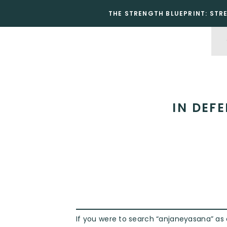
THE STRENGTH BLUEPRINT: STR
IN DEF
If you were to search “anjaneyasana” as