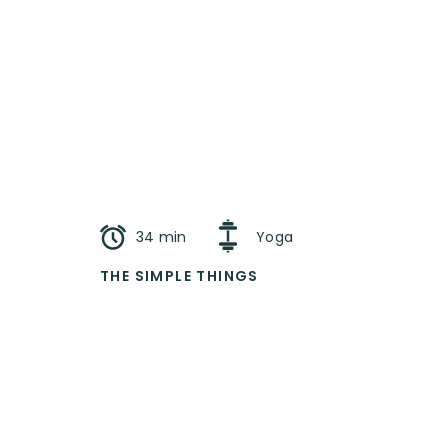
34 min
Yoga
THE SIMPLE THINGS