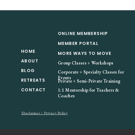
ONLINE MEMBERSHIP
MEMBER PORTAL
HOME
MORE WAYS TO MOVE
ABOUT
Group Classes + Workshops
BLOG
Corporate + Specialty Classes for
Events
RETREATS
Private + Semi-Private Training
CONTACT
1:1 Mentorship for Teachers &
Coaches
Disclaimer / Privacy Policy