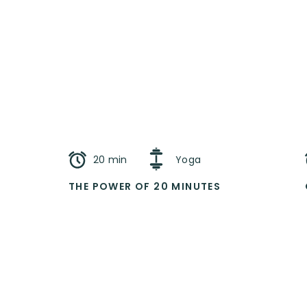
20 min
Yoga
THE POWER OF 20 MINUTES