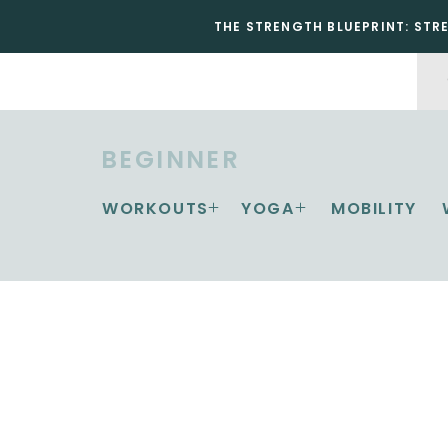
THE STRENGTH BLUEPRINT: STR
BEGINNER
WORKOUTS
YOGA
MOBILITY