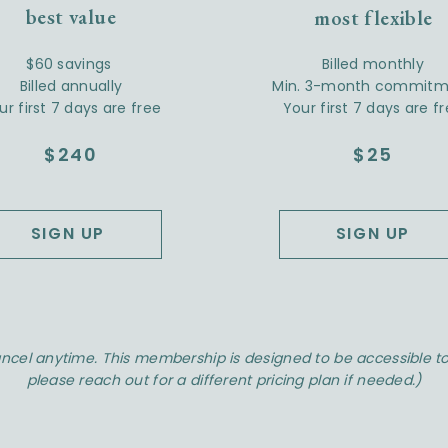
best value
most flexible
$60 savings
Billed monthly
Billed annually
Min. 3-month commitm
ur first 7 days are free
Your first 7 days are f
$240
$25
SIGN UP
SIGN UP
ncel anytime. This membership is designed to be accessible to 
please reach out for a different pricing plan if needed.)