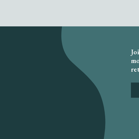
Jo
mo
re