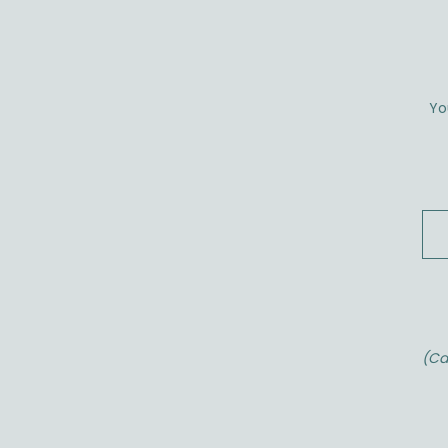
Yo
(Ca