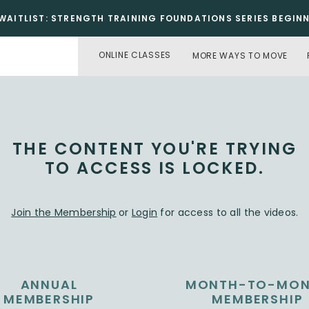
WAITLIST: STRENGTH TRAINING FOUNDATIONS SERIES BEGINNI
ONLINE CLASSES
MORE WAYS TO MOVE
THE CONTENT YOU'RE TRYING
TO ACCESS IS LOCKED.
Join the Membership
or
Login
for access to all the videos.
ANNUAL
MONTH-TO-MO
MEMBERSHIP
MEMBERSHIP