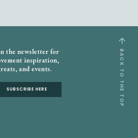
in the newsletter for
BACK TO THE TOP
vement inspiration,
treats, and events.
SUBSCRIBE HERE