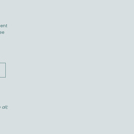
ent
ree
all;