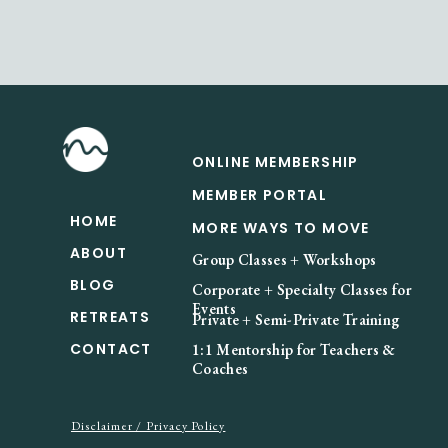
ONLINE MEMBERSHIP
MEMBER PORTAL
HOME
MORE WAYS TO MOVE
ABOUT
Group Classes + Workshops
BLOG
Corporate + Specialty Classes for
Events
RETREATS
Private + Semi-Private Training
CONTACT
1:1 Mentorship for Teachers &
Coaches
Disclaimer / Privacy Policy