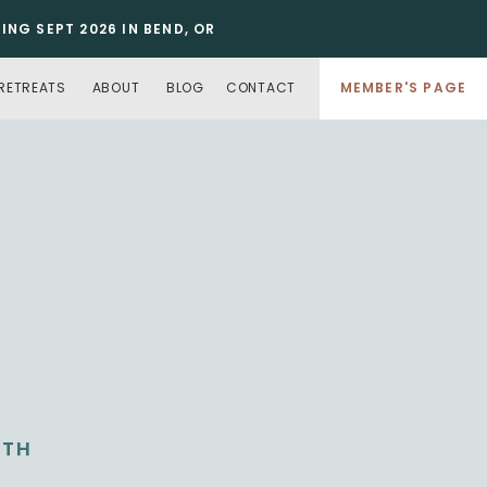
NG SEPT 2026 IN BEND, OR
RETREATS
ABOUT
BLOG
CONTACT
MEMBER'S PAGE
NTH