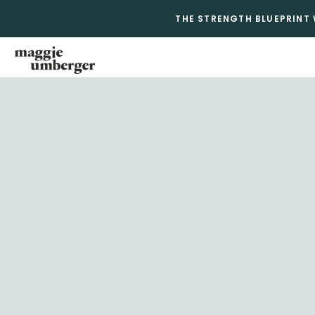
THE STRENGTH BLUEPRINT 